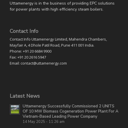
Uttamenergy is in the business of providing EPC solutions
for power plants with high efficiency steam boilers.
Contact Info
Contact Info Uttamenergy Limited, Mahendra Chambers,
Mayfair A, 4 Dhole Patil Road, Pune 411 001 India.
Phone: +91 20 6684 9900
Fax: +91 20 2616 5947
Email: contact@uttamenergy.com
Latest News
Uttamenergy Successfully Commissioned 2 UNITS
OF 10 MW Biomass Cogeneration Power Plant For A
Vietnam-Based Leading Power Company
14 May 2025 - 11:26 am