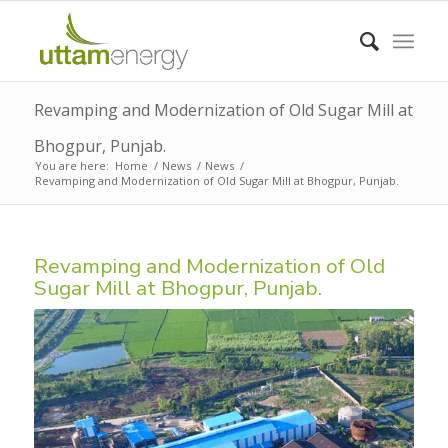
Revamping and Modernization of Old Sugar Mill at
Bhogpur, Punjab.
You are here:
Home
/
News
/
News
/
Revamping and Modernization of Old Sugar Mill at Bhogpur, Punjab.
Revamping and Modernization of Old
Sugar Mill at Bhogpur, Punjab.