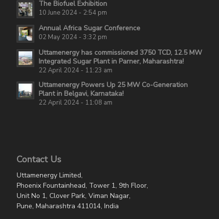
The Biofuel Exhibition
10 June 2024 - 2:54 pm
Annual Africa Sugar Conference
02 May 2024 - 3:32 pm
Uttamenergy has commissioned 3750 TCD, 12.5 MW
Integrated Sugar Plant in Parner, Maharashtra!
22 April 2024 - 11:23 am
Uttamenergy Powers Up 25 MW Co-Generation
Plant in Belgavi, Karnataka!
22 April 2024 - 11:08 am
Contact Us
Uttamenergy Limited,
Phoenix Fountainhead, Tower 1, 9th Floor,
Unit No 1, Clover Park, Viman Nagar,
Pune, Maharashtra 411014, India