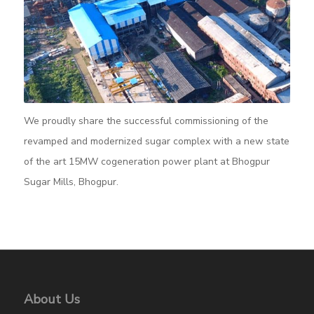
We proudly share the successful commissioning of the
revamped and modernized sugar complex with a new state
of the art 15MW cogeneration power plant at Bhogpur
Sugar Mills, Bhogpur.
About Us