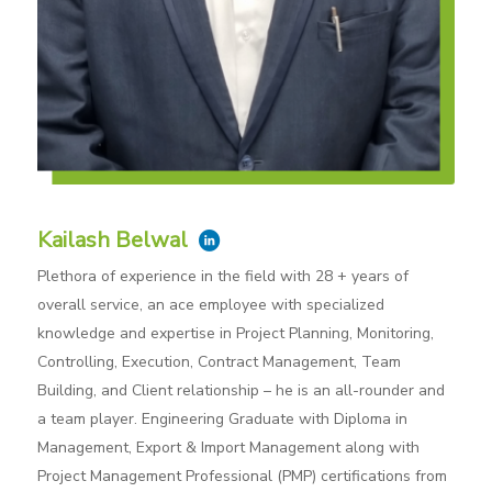
Kailash Belwal
Plethora of experience in the field with 28 + years of
overall service, an ace employee with specialized
knowledge and expertise in Project Planning, Monitoring,
Controlling, Execution, Contract Management, Team
Building, and Client relationship – he is an all-rounder and
a team player. Engineering Graduate with Diploma in
Management, Export & Import Management along with
Project Management Professional (PMP) certifications from