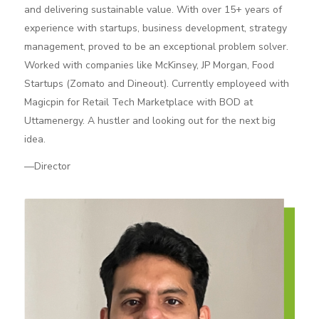
and delivering sustainable value. With over 15+ years of
experience with startups, business development, strategy
management, proved to be an exceptional problem solver.
Worked with companies like McKinsey, JP Morgan, Food
Startups (Zomato and Dineout). Currently employeed with
Magicpin for Retail Tech Marketplace with BOD at
Uttamenergy. A hustler and looking out for the next big
idea.
—Director