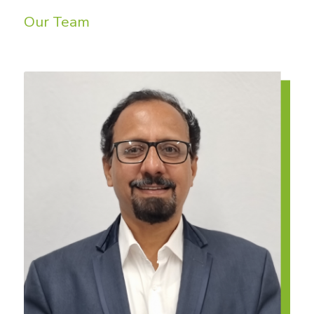
Our Team