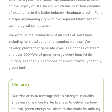
on the legacy of LIPI Boilers, which has over four decades
of experience in the boiler industry. Headquartered in Pune,
a major engineering city with the required talent set and
technological competence.
We excel in the combustion of all sorts of solid fuels,
including non-traditional and complex biomass. We
develop plants that generate over 5000 tonnes of steam
and over 500MWe of green energy every hour while
utilizing less than 2000 tonnes of environmentally friendly,
green fuel.
Mission
Our mission is to leverage India’s strength in quality
engineering and cost-effectiveness to deliver carbon-
neutral, green energy solutions to the world by utilizing