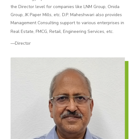
the Director level for companies like LNM Group, Onida
Group, JK Paper Mills, etc. D.P. Maheshwari also provides
Management Consulting support to various enterprises in
Real Estate, FMCG, Retail, Engineering Services, etc.
—Director