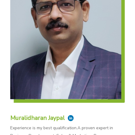
Muralidharan Jaypal
Experience is my best qualification.A proven expert in