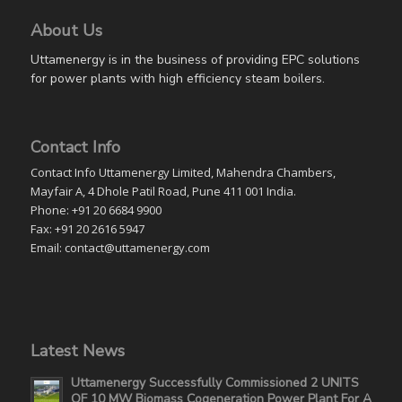
About Us
Uttamenergy is in the business of providing EPC solutions
for power plants with high efficiency steam boilers.
Contact Info
Contact Info Uttamenergy Limited, Mahendra Chambers,
Mayfair A, 4 Dhole Patil Road, Pune 411 001 India.
Phone: +91 20 6684 9900
Fax: +91 20 2616 5947
Email: contact@uttamenergy.com
Latest News
Uttamenergy Successfully Commissioned 2 UNITS
OF 10 MW Biomass Cogeneration Power Plant For A