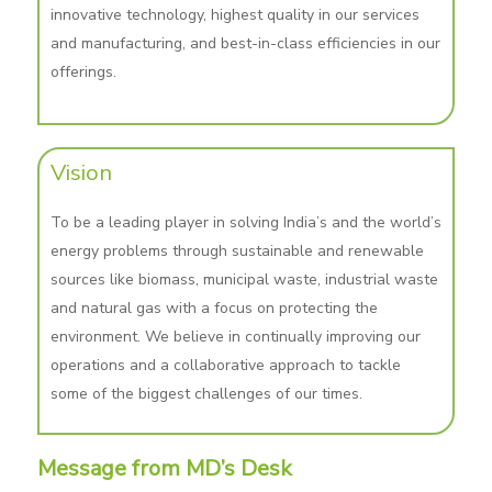
innovative technology, highest quality in our services
and manufacturing, and best-in-class efficiencies in our
offerings.
Vision
To be a leading player in solving India’s and the world’s
energy problems through sustainable and renewable
sources like biomass, municipal waste, industrial waste
and natural gas with a focus on protecting the
environment. We believe in continually improving our
operations and a collaborative approach to tackle
some of the biggest challenges of our times.
Message from MD’s Desk