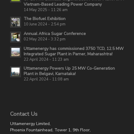
Vietnam-Based Leading Power Company
14 May 2025 - 11:26 am
The Biofuel Exhibition
10 June 2024 - 2:54 pm
Annual Africa Sugar Conference
02 May 2024 - 3:32 pm
Uttamenergy has commissioned 3750 TCD, 12.5 MW
Integrated Sugar Plant in Parner, Maharashtra!
22 April 2024 - 11:23 am
Uttamenergy Powers Up 25 MW Co-Generation
Plant in Belgavi, Karnataka!
22 April 2024 - 11:08 am
Contact Us
Uttamenergy Limited,
Phoenix Fountainhead, Tower 1, 9th Floor,