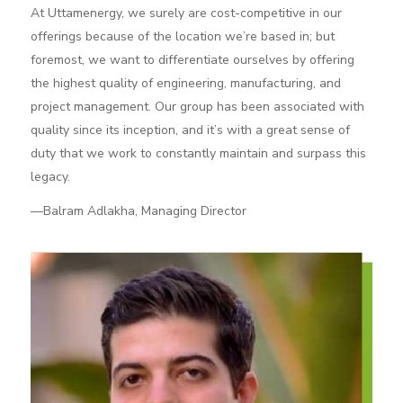
At Uttamenergy, we surely are cost-competitive in our
offerings because of the location we’re based in; but
foremost, we want to differentiate ourselves by offering
the highest quality of engineering, manufacturing, and
project management. Our group has been associated with
quality since its inception, and it’s with a great sense of
duty that we work to constantly maintain and surpass this
legacy.
—Balram Adlakha, Managing Director