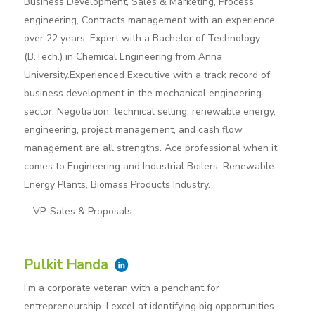
Business Development, Sales & Marketing, Process
engineering, Contracts management with an experience
over 22 years. Expert with a Bachelor of Technology
(B.Tech.) in Chemical Engineering from Anna
University.Experienced Executive with a track record of
business development in the mechanical engineering
sector. Negotiation, technical selling, renewable energy,
engineering, project management, and cash flow
management are all strengths. Ace professional when it
comes to Engineering and Industrial Boilers, Renewable
Energy Plants, Biomass Products Industry.
—VP, Sales & Proposals
Pulkit Handa
I’m a corporate veteran with a penchant for
entrepreneurship. I excel at identifying big opportunities