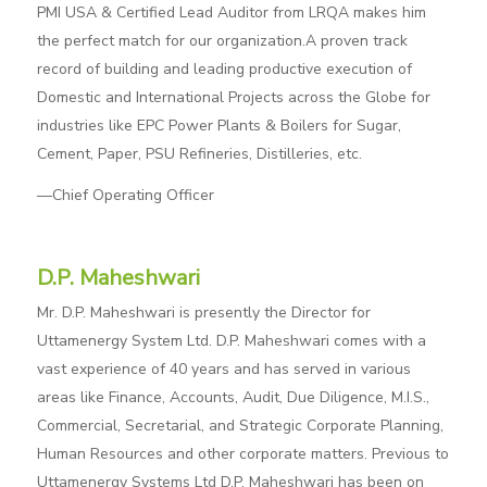
PMI USA & Certified Lead Auditor from LRQA makes him
the perfect match for our organization.A proven track
record of building and leading productive execution of
Domestic and International Projects across the Globe for
industries like EPC Power Plants & Boilers for Sugar,
Cement, Paper, PSU Refineries, Distilleries, etc.
—Chief Operating Officer
D.P. Maheshwari
Mr. D.P. Maheshwari is presently the Director for
Uttamenergy System Ltd. D.P. Maheshwari comes with a
vast experience of 40 years and has served in various
areas like Finance, Accounts, Audit, Due Diligence, M.I.S.,
Commercial, Secretarial, and Strategic Corporate Planning,
Human Resources and other corporate matters. Previous to
Uttamenergy Systems Ltd D.P. Maheshwari has been on