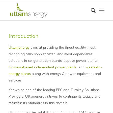
Introduction
Uttamenergy
aims at providing the finest quality, most
technologically sophisticated, and most dependable
solutions in co-generation plants, captive power plants,
biomass-based independent power plants
, and
waste-to-
energy plants
along with energy & power equipment and
services.
Known as one of the leading EPC and Turnkey Solutions
Providers, Uttamenergy strives to continue its legacy and
maintain its standards in this domain.
Uttamenergy Limited (UEL) was founded in 2012 to carry