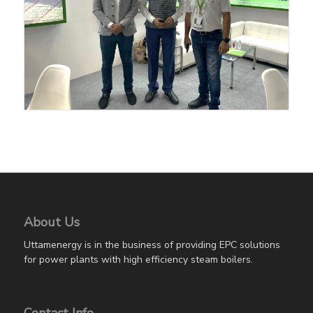
About Us
Uttamenergy is in the business of providing EPC solutions
for power plants with high efficiency steam boilers.
Contact Info