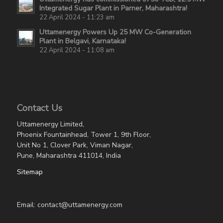
Integrated Sugar Plant in Parner, Maharashtra!
22 April 2024 - 11:23 am
Uttamenergy Powers Up 25 MW Co-Generation
Plant in Belgavi, Karnataka!
22 April 2024 - 11:08 am
Contact Us
Uttamenergy Limited,
Phoenix Fountainhead, Tower 1, 9th Floor,
Unit No 1, Clover Park, Viman Nagar,
Pune, Maharashtra 411014, India
Sitemap
Email: contact@uttamenergy.com