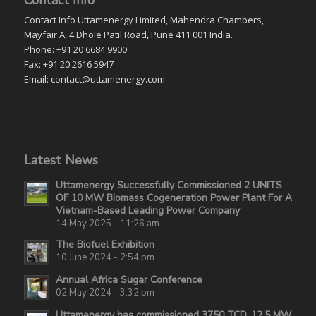
Contact Info Uttamenergy Limited, Mahendra Chambers,
Mayfair A, 4 Dhole Patil Road, Pune 411 001 India.
Phone: +91 20 6684 9900
Fax: +91 20 2616 5947
Email: contact@uttamenergy.com
Latest News
Uttamenergy Successfully Commissioned 2 UNITS
OF 10 MW Biomass Cogeneration Power Plant For A
Vietnam-Based Leading Power Company
14 May 2025 - 11:26 am
The Biofuel Exhibition
10 June 2024 - 2:54 pm
Annual Africa Sugar Conference
02 May 2024 - 3:32 pm
Uttamenergy has commissioned 3750 TCD, 12.5 MW