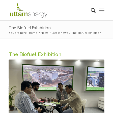
The Biofuel Exhibition
You are here:
Home
/
News
/
Latest News
/
The Biofuel Exhibition
The Biofuel Exhibition