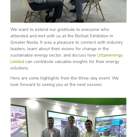
We want to extend our gratitude to everyone who
attended and met with us at the Biofuel Exhibition in
Greater Noida. It was a pleasure to connect with industry
leaders, learn about their visions for change in the
sustainable energy sector, and discuss how
Uttamenergy
Limited
can contribute valuable insights for their energy
solutions.
Here are some highlights from the three-day event. We
look forward to seeing you at the next session.