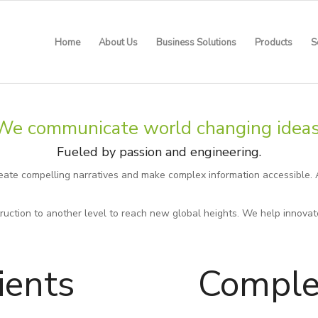
Home
About Us
Business Solutions
Products
S
We communicate world changing ideas
Fueled by passion and engineering.
reate compelling narratives and make complex information accessible. 
uction to another level to reach new global heights. We help innovat
ients
Comple