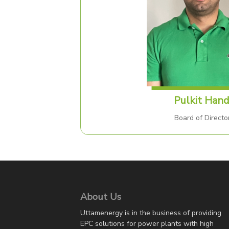
Pulkit Han
Board of Directo
About Us
Uttamenergy is in the business of providing
EPC solutions for power plants with high