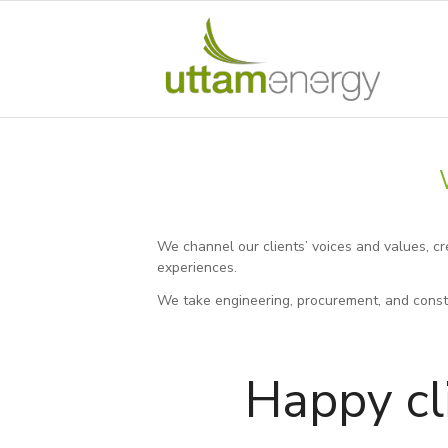
We channel our clients’ voices and values, c
experiences.
We take engineering, procurement, and constr
Happy cl