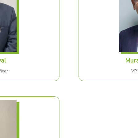
al
Mura
icer
VP,