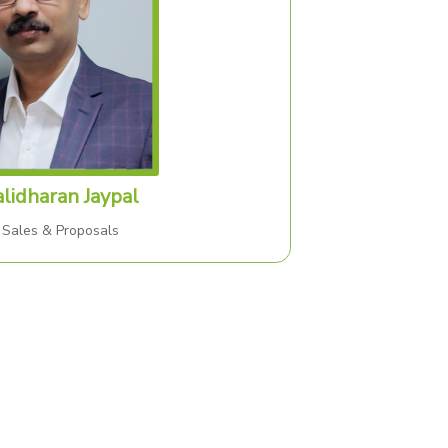
lidharan Jaypal
 Sales & Proposals