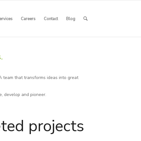
ervices
Careers
Contact
Blog
.
A team that transforms ideas into great
e, develop and pioneer.
ted projects