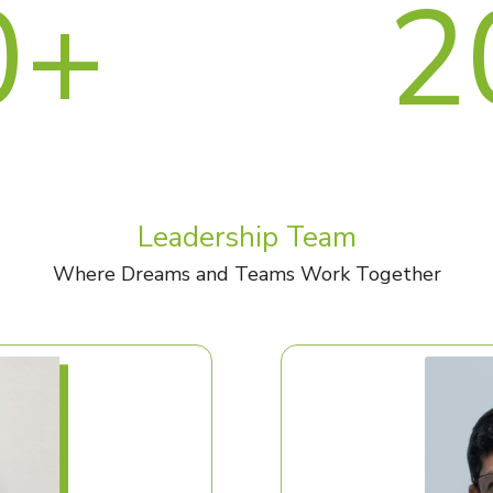
0+
2
Leadership Team
Where Dreams and Teams Work Together