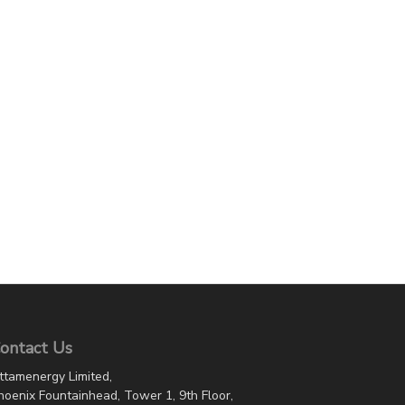
ontact Us
ttamenergy Limited,
hoenix Fountainhead, Tower 1, 9th Floor,