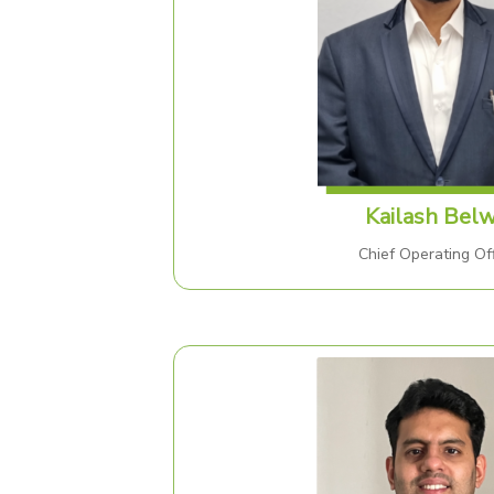
Kailash Belw
Chief Operating Off