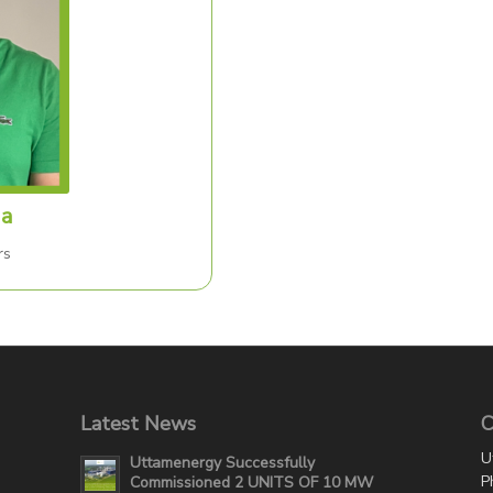
da
rs
Latest News
C
U
Uttamenergy Successfully
P
Commissioned 2 UNITS OF 10 MW