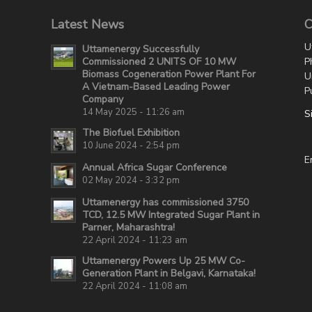
Latest News
C
U
Uttamenergy Successfully
P
Commissioned 2 UNITS OF 10 MW
Biomass Cogeneration Power Plant For
U
A Vietnam-Based Leading Power
P
Company
14 May 2025 - 11:26 am
S
The Biofuel Exhibition
10 June 2024 - 2:54 pm
E
Annual Africa Sugar Conference
02 May 2024 - 3:32 pm
Uttamenergy has commissioned 3750
TCD, 12.5 MW Integrated Sugar Plant in
Parner, Maharashtra!
22 April 2024 - 11:23 am
Uttamenergy Powers Up 25 MW Co-
Generation Plant in Belgavi, Karnataka!
22 April 2024 - 11:08 am