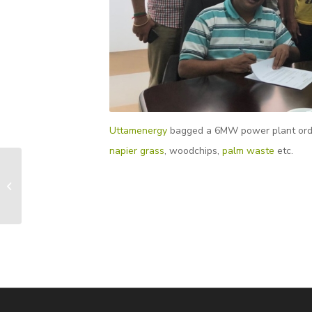
Uttamenergy
bagged a 6MW power plant order f
napier grass
, woodchips,
palm waste
etc.
First 110 kg/cm2(a)
Pressure Biomass
Fired Steam Boiler