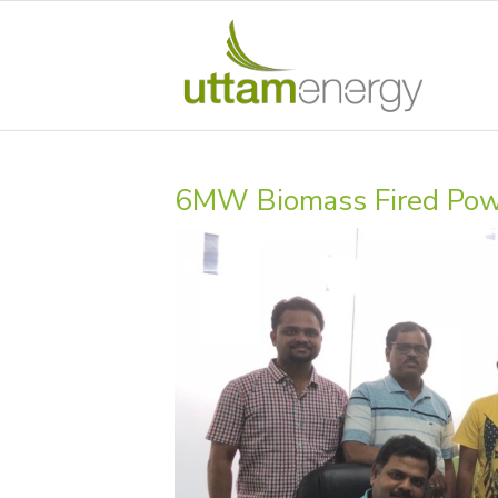
6MW Biomass Fired Power