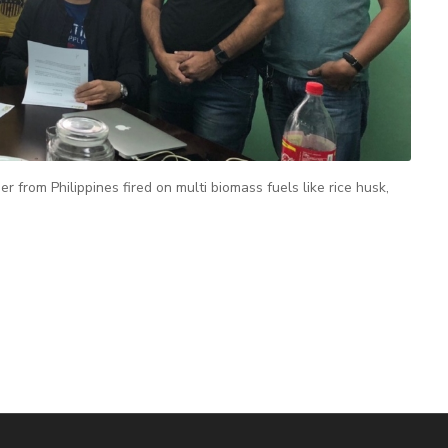
rom Philippines fired on multi biomass fuels like rice husk,