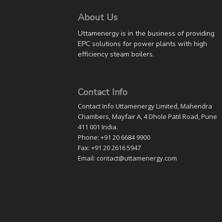
About Us
Uttamenergy is in the business of providing
EPC solutions for power plants with high
efficiency steam boilers.
Contact Info
Contact Info Uttamenergy Limited, Mahendra
Chambers, Mayfair A, 4 Dhole Patil Road, Pune
411 001 India.
Phone: +91 20 6684 9900
Fax: +91 20 2616 5947
Email: contact@uttamenergy.com