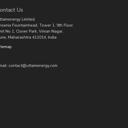
ontact Us
ttamenergy Limited,
hoenix Fountainhead, Tower 1, 9th Floor,
nit No 1, Clover Park, Viman Nagar,
une, Maharashtra 411014, India
itemap
mail: contact@uttamenergy.com