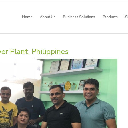
Home
About Us
Business Solutions
Products
S
 Plant, Philippines