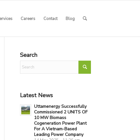
ervices
Careers
Contact
Blog
Search
Latest News
Uttamenergy Successfully
Commissioned 2 UNITS OF
10 MW Biomass
Cogeneration Power Plant
For A Vietnam-Based
Leading Power Company