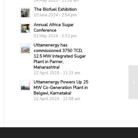
14 May 2025 - 11:26 am
The Biofuel Exhibition
10 June 2024 - 2:54 pm
Annual Africa Sugar
Conference
02 May 2024 - 3:32 pm
Uttamenergy has
commissioned 3750 TCD,
12.5 MW Integrated Sugar
Plant in Parner,
Maharashtra!
22 April 2024 - 11:23 am
Uttamenergy Powers Up 25
MW Co-Generation Plant in
Belgavi, Karnataka!
22 April 2024 - 11:08 am