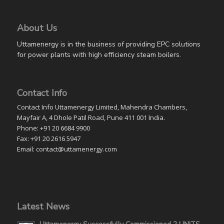
About Us
Uttamenergy is in the business of providing EPC solutions
for power plants with high efficiency steam boilers.
Contact Info
Contact Info Uttamenergy Limited, Mahendra Chambers,
Mayfair A, 4 Dhole Patil Road, Pune 411 001 India.
Phone: +91 20 6684 9900
Fax: +91 20 2616 5947
Email: contact@uttamenergy.com
Latest News