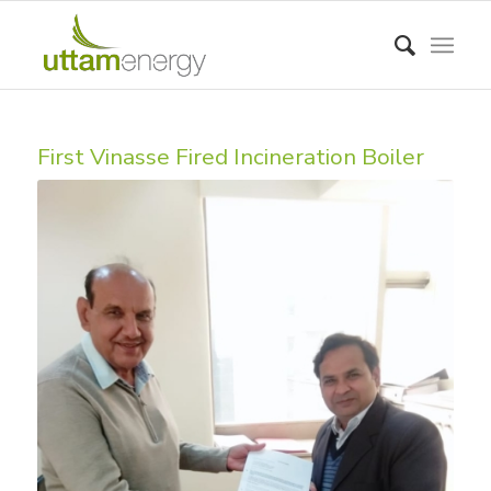
First Vinasse Fired Incineration Boiler