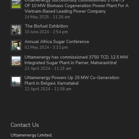
Uttamenergy Successfully Commissioned 2 UNITS
OF 10 MW Biomass Cogeneration Power Plant For A
Vietnam-Based Leading Power Company
14 May 2025 - 11:26 am
The Biofuel Exhibition
10 June 2024 - 2:54 pm
Annual Africa Sugar Conference
02 May 2024 - 3:32 pm
Uttamenergy has commissioned 3750 TCD, 12.5 MW
Integrated Sugar Plant in Parner, Maharashtra!
22 April 2024 - 11:23 am
Uttamenergy Powers Up 25 MW Co-Generation
Plant in Belgavi, Karnataka!
22 April 2024 - 11:08 am
Contact Us
Uttamenergy Limited,