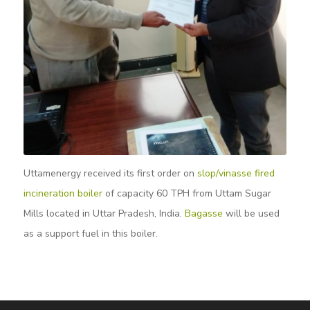
Uttamenergy received its first order on
slop/vinasse fired
incineration boiler
of capacity 60 TPH from Uttam Sugar
Mills located in Uttar Pradesh, India.
Bagasse
will be used
as a support fuel in this boiler.