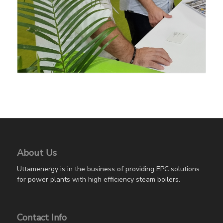
About Us
Uttamenergy is in the business of providing EPC solutions
for power plants with high efficiency steam boilers.
Contact Info