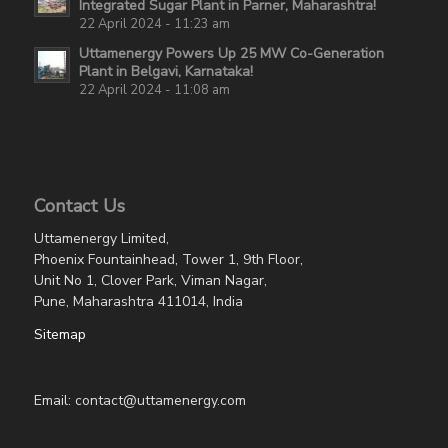
Integrated Sugar Plant in Parner, Maharashtra!
22 April 2024 - 11:23 am
Uttamenergy Powers Up 25 MW Co-Generation
Plant in Belgavi, Karnataka!
22 April 2024 - 11:08 am
Contact Us
Uttamenergy Limited,
Phoenix Fountainhead, Tower 1, 9th Floor,
Unit No 1, Clover Park, Viman Nagar,
Pune, Maharashtra 411014, India
Sitemap
Email: contact@uttamenergy.com