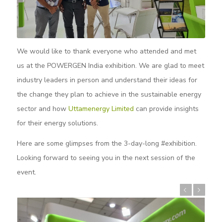
We would like to thank everyone who attended and met
us at the POWERGEN India exhibition. We are glad to meet
industry leaders in person and understand their ideas for
the change they plan to achieve in the sustainable energy
sector and how
Uttamenergy Limited
can provide insights
for their energy solutions.
Here are some glimpses from the 3-day-long #exhibition.
Looking forward to seeing you in the next session of the
event.
Previous
Next