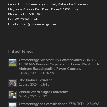
Contact Info Uttamenergy Limited, Mahendra Chambers,
Mayfair A, 4 Dhole Patil Road, Pune 411 001 India.
Phone: +91 20 6684 9900
Fax: +91 20 2616 5947
Email: contact@uttamenergy.com
Latest News
Uttamenergy Successfully Commissioned 2 UNITS
OF 10 MW Biomass Cogeneration Power Plant For A
Vietnam-Based Leading Power Company
14 May 2025 - 11:26 am
The Biofuel Exhibition
10 June 2024 - 2:54 pm
Annual Africa Sugar Conference
02 May 2024 - 3:32 pm
Uttamenergy has commissioned 3750 TCD, 12.5 MW