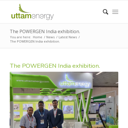
The POWERGEN India exhibition.
You are here:
Home
/
News
/
Latest News
/
The POWERGEN India exhibition.
The POWERGEN India exhibition.