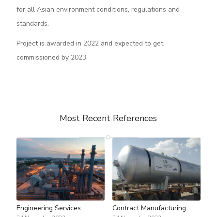
for all Asian environment conditions, regulations and
standards.
Project is awarded in 2022 and expected to get
commissioned by 2023.
Most Recent References
Engineering Services
Contract Manufacturing