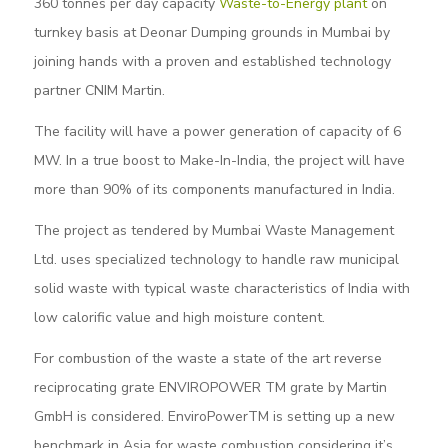
360 tonnes per day capacity
Waste-to-Energy plant
on
turnkey basis at Deonar Dumping grounds in Mumbai by
joining hands with a proven and established technology
partner CNIM Martin.
The facility will have a power generation of capacity of 6
MW. In a true boost to Make-In-India, the project will have
more than 90% of its components manufactured in India.
The project as tendered by Mumbai Waste Management
Ltd. uses specialized technology to handle raw municipal
solid waste with typical waste characteristics of India with
low calorific value and high moisture content.
For combustion of the waste a state of the art reverse
reciprocating grate ENVIROPOWER TM grate by Martin
GmbH is considered. EnviroPowerTM is setting up a new
benchmark in Asia for waste combustion considering it’s