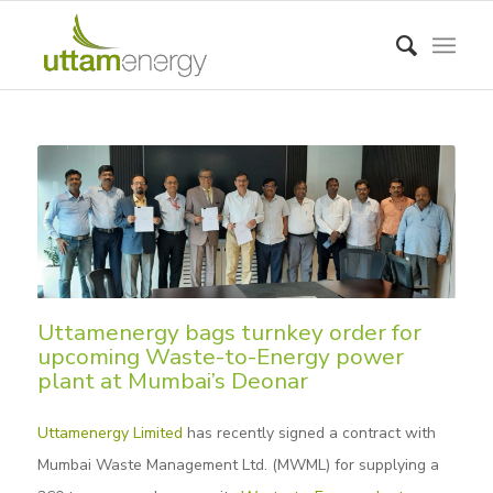
Uttamenergy bags turnkey order for
upcoming Waste-to-Energy power
plant at Mumbai’s Deonar
Uttamenergy Limited
has recently signed a contract with
Mumbai Waste Management Ltd. (MWML) for supplying a