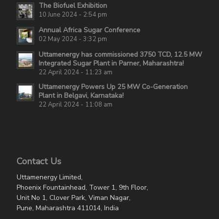
The Biofuel Exhibition
10 June 2024 - 2:54 pm
Annual Africa Sugar Conference
02 May 2024 - 3:32 pm
Uttamenergy has commissioned 3750 TCD, 12.5 MW
Integrated Sugar Plant in Parner, Maharashtra!
22 April 2024 - 11:23 am
Uttamenergy Powers Up 25 MW Co-Generation
Plant in Belgavi, Karnataka!
22 April 2024 - 11:08 am
Contact Us
Uttamenergy Limited,
Phoenix Fountainhead, Tower 1, 9th Floor,
Unit No 1, Clover Park, Viman Nagar,
Pune, Maharashtra 411014, India