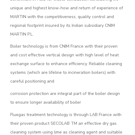
unique and highest know-how and return of experience of
MARTIN with the competitiveness, quality control and
regional footprint insured by its Indian subsidiary CNIM
MARTIN P.L.
Boiler technology is from CNIM France with their proven
and cost effective vertical design with high level of heat
exchange surface to enhance efficiency. Reliable cleaning
systems (which are lifeline to incineration boilers) with
careful positioning and
corrosion protection are integral part of the boiler design
to ensure longer availability of boiler
Fluegas treatment technology is through LAB France with
their proven product SECOLAB TM an effective dry gas
cleaning system using lime as cleaning agent and suitable