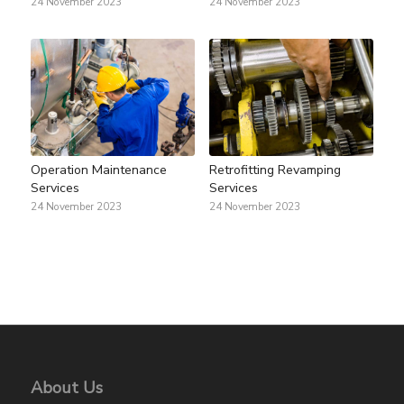
24 November 2023
24 November 2023
Operation Maintenance
Retrofitting Revamping
Services
Services
24 November 2023
24 November 2023
About Us