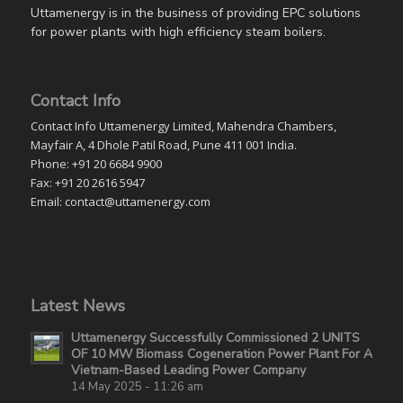
Uttamenergy is in the business of providing EPC solutions
for power plants with high efficiency steam boilers.
Contact Info
Contact Info Uttamenergy Limited, Mahendra Chambers,
Mayfair A, 4 Dhole Patil Road, Pune 411 001 India.
Phone: +91 20 6684 9900
Fax: +91 20 2616 5947
Email: contact@uttamenergy.com
Latest News
Uttamenergy Successfully Commissioned 2 UNITS
OF 10 MW Biomass Cogeneration Power Plant For A
Vietnam-Based Leading Power Company
14 May 2025 - 11:26 am